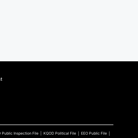
st
D
Public Inspection File
KQOD
Political File
EEO Public File