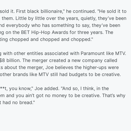
 it. First black billionaire," he continued. "He sold it to
m. Little by little over the years, quietly, they’ve been
 and everybody who has something to say, they’ve been
ing on the BET Hip-Hop Awards for three years. The
etting chopped and chopped and chopped."
g with other entities associated with Paramount like MTV.
$8 billion. The merger created a new company called
s about the merger, Joe believes the higher-ups were
ther brands like MTV still had budgets to be creative.
**t, you know," Joe added. "And so, I think, in the
m and you ain’t got no money to be creative. That’s why
t had no bread."