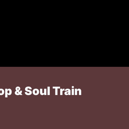
p & Soul Train