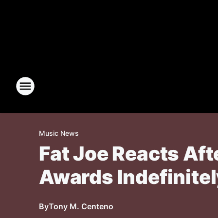
Music News
Fat Joe Reacts Aft
Awards Indefinitel
By
Tony M. Centeno