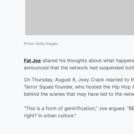
Photo
:
Getty Images
Fat Joe
shared his thoughts about what happen
announced that the network had suspended bot
On Thursday, August 8, Joey Crack reacted to t
Terror Squad founder, who hosted the Hip Hop Aw
behind the scenes that may have led to the netw
“This is a form of gentrification," Joe argued. 
right? In urban culture."