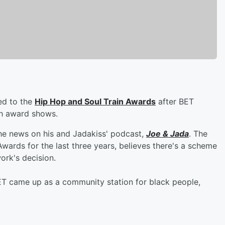
ed to the
Hip Hop and Soul Train Awards
after BET
h award shows.
he news on his and Jadakiss' podcast,
Joe & Jada
. The
ards for the last three years, believes there's a scheme
ork's decision.
"BET came up as a community station for black people,