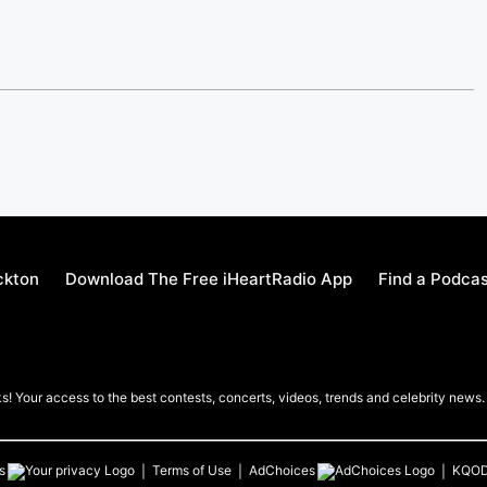
ckton
Download The Free iHeartRadio App
Find a Podca
! Your access to the best contests, concerts, videos, trends and celebrity news.
s
Terms of Use
AdChoices
KQO