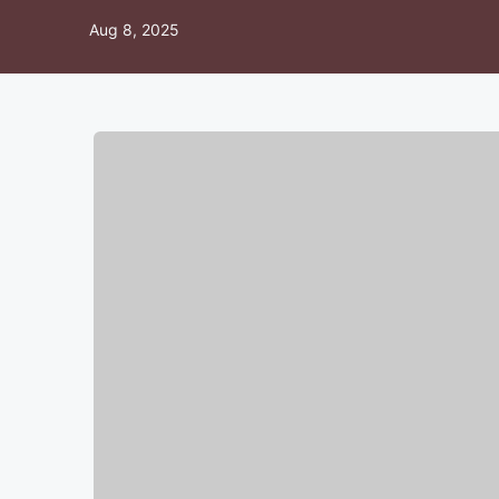
Aug 8, 2025