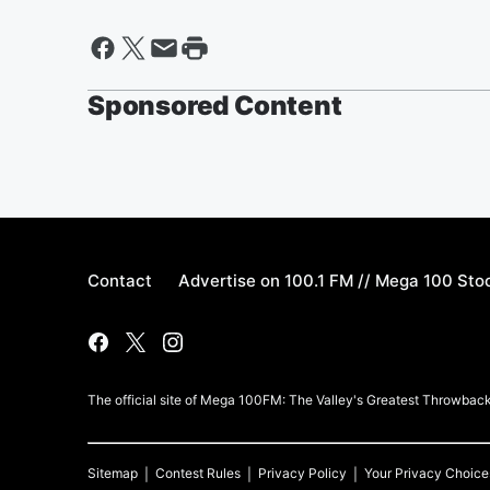
Sponsored Content
Contact
Advertise on 100.1 FM // Mega 100 Sto
The official site of Mega 100FM: The Valley's Greatest Throwbacks
Sitemap
Contest Rules
Privacy Policy
Your Privacy Choice