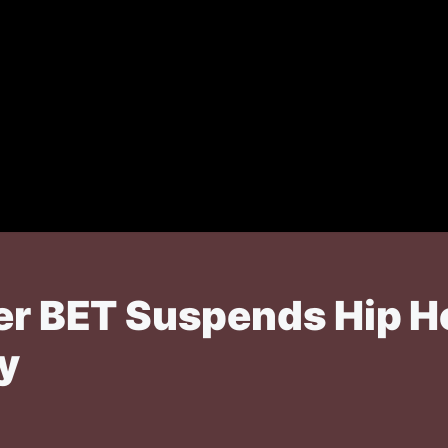
er BET Suspends Hip Ho
y