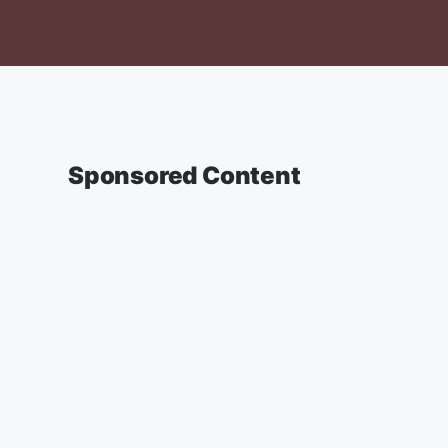
Sponsored Content