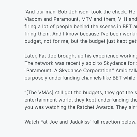
“And our man, Bob Johnson, took the check. He sold
Viacom and Paramount, MTV and them, VH1 and the
firing a lot of people behind the scenes in BET
firing them. And I know because I’ve been work
budget, not for me, but the budget just kept g
Later, Fat Joe brought up his experience workin
The network was recently sold to Skydance for 
"Paramount, A Skydance Corporation.” Amid talk
purposely underfunding channels like BET while o
“[The VMAs] still got the budgets, they got the s
entertainment world, they kept underfunding the
you was watching the Ratchet Awards. They ain’
Watch Fat Joe and Jadakiss' full reaction below.